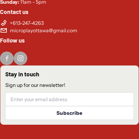
Sunday:
11am - 5pm
Contact us
+613-247-4263
microplayottawa@gmail.com
Follow us
Stay in touch
Sign up for our newsletter!
Email
Subscribe