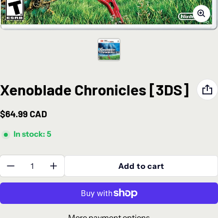
Xenoblade Chronicles [3DS]
$64.99 CAD
Regular price
In stock: 5
Quantity:
Add to cart
More payment options