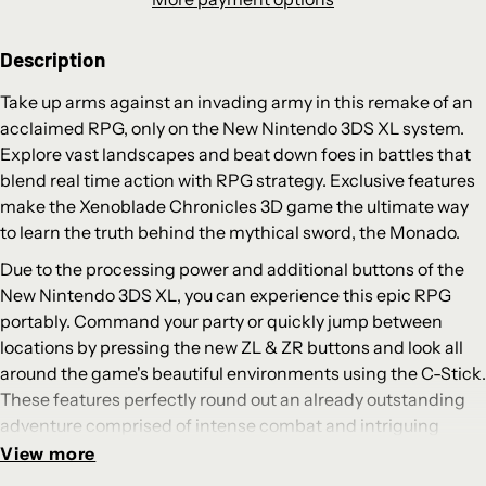
Description
Take up arms against an invading army in this remake of an
acclaimed RPG, only on the New Nintendo 3DS XL system.
Explore vast landscapes and beat down foes in battles that
blend real time action with RPG strategy. Exclusive features
make the Xenoblade Chronicles 3D game the ultimate way
to learn the truth behind the mythical sword, the Monado.
Due to the processing power and additional buttons of the
New Nintendo 3DS XL, you can experience this epic RPG
portably. Command your party or quickly jump between
locations by pressing the new ZL & ZR buttons and look all
around the game's beautiful environments using the C-Stick.
These features perfectly round out an already outstanding
adventure comprised of intense combat and intriguing
storytelling. British voice actors and gorgeous art direction
View more
lend the story an authentic fantasy feel, while the