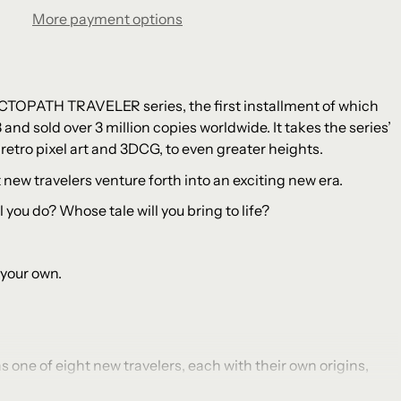
More payment options
CTOPATH TRAVELER series, the first installment of which
8 and sold over 3 million copies worldwide. It takes the series’
retro pixel art and 3DCG, to even greater heights.
ht new travelers venture forth into an exciting new era.
 you do? Whose tale will you bring to life?
 your own.
 one of eight new travelers, each with their own origins,
ills.