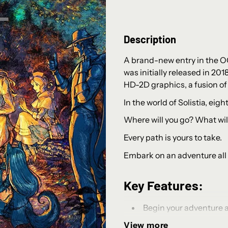
Description
A brand-new entry in the O
was initially released in 201
HD-2D graphics, a fusion of 
In the world of Solistia, eig
Where will you go? What will
Every path is yours to take.
Embark on an adventure all
Key Features:
Begin your adventure as
motivations, and unique sk
View more