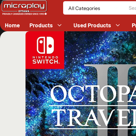
Search
Home
Products
Used Products
P
ct information