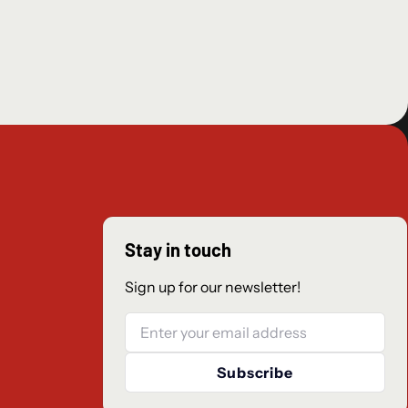
hics, a fusion of retro pixel art and 3DCG, have reached even
n Solistia, where diverse cultures thrive from east to west and
era flourish. You can sail the seas and explore every corner of
 day to night.
ique set of Path Actions they can use to battle townspeople,
along in their travels, and more. Where will you go? What will
 to take.
om the original game have been preserved, like the freedom
 jobs and skills, as well as the Break and Boost system that
Stay in touch
ting. New mechanics have also been added.
Sign up for our newsletter!
, 2023.
Email
Subscribe