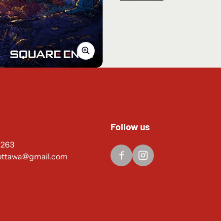
The series’ HD-2D grap
greater heights.
The story takes place i
the industries of the new 
a world that changes from
Each traveler has a un
obtain items, take others 
you do? Every path is yours
Familiar mechanics fr
Follow us
to develop your travelers’
4263
made battles so exhilara
ottawa@gmail.com
Release Date: February 24th