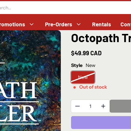
romotions
Pre-Orders
Rentals
Con
Octopath Tr
$49.99 CAD
Regular price
Style
New
New
Out of stock
Quantity: