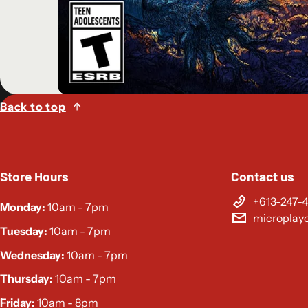
Back to top
Store Hours
Contact us
+613-247-
Monday:
10am - 7pm
microplay
Tuesday:
10am - 7pm
Wednesday:
10am - 7pm
Thursday:
10am - 7pm
Friday:
10am - 8pm