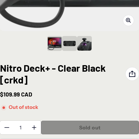
Nitro Deck+ - Clear Black
[crkd]
$109.99 CAD
Regular price
Out of stock
Quantity:
Sold out