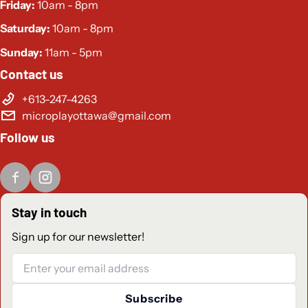
Friday:
10am - 8pm
Low Latency (direct connection via USB-C)
Saturday:
10am - 8pm
Bluetooth® Connection (To connect to App)
Sunday:
11am - 5pm
Swappable Stick Tops
Contact us
Adjustable Vibration Feedback
+613-247-4263
microplayottawa@gmail.com
Gyro Compatible for Motion Control Games
Follow us
No Deadzone Mode
Turbo Mode
Pass-through Charging Feature
Stay in touch
Use as an Extra Controller
Sign up for our newsletter!
Easy Eject System
Email
Integrated Display Stand
Connects to the CRKD Companion App
Subscribe