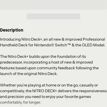
Description
Introducing Nitro Deck+, an all new & improved Professional
Handheld Deck for Nintendo® Switch™ & the OLED Model.
The Nitro Deck+ builds upon the foundation of its
predecessor, incorporating a host of new & improved
features based upon community feedback following the
launch of the original Nitro Deck.
Whether you’re playing at home or on the go, casually or
competitively, the NITRO DECK+ delivers the responsiveness
and precision you need to enjoy your favorite games
comfortably, for longer.