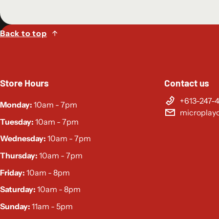
Back to top
Store Hours
Contact us
+613-247-
Monday:
10am - 7pm
microplay
Tuesday:
10am - 7pm
Wednesday:
10am - 7pm
Thursday:
10am - 7pm
Friday:
10am - 8pm
Saturday:
10am - 8pm
Sunday:
11am - 5pm