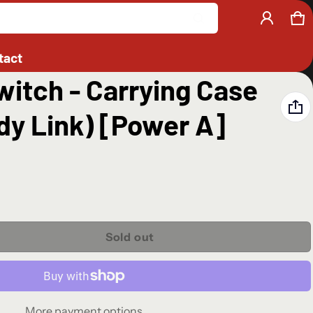
Ca
0 
Product added to cart
tact
itch - Carrying Case
View cart (
)
dy Link) [Power A]
Check out
Sold out
More payment options