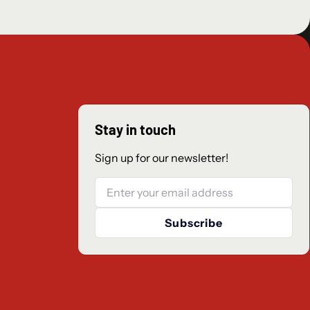
Stay in touch
Sign up for our newsletter!
Email
Subscribe