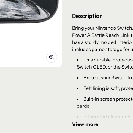
Description
Bring your Nintendo Switch,
Power A Battle Ready Link tr
has a sturdy molded interior
includes game storage for u
This durable, protectiv
Switch OLED, or the Switc
Protect your Switch fr
Felt lining is soft, pr
Built-in screen protect
cards
Integrated play stand
View more