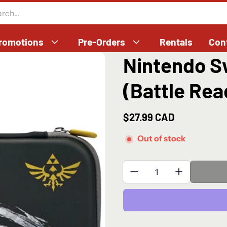
romotions
Pre-Orders
Rentals
Con
Nintendo Sw
(Battle Rea
$27.99 CAD
Regular price
Out of stock
Quantity: