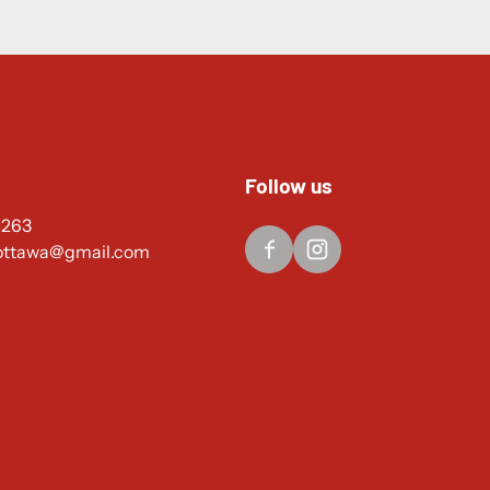
Follow us
4263
ottawa@gmail.com