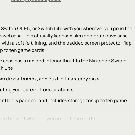
 Switch OLED, or Switch Lite with you wherever you go in the
avel case. This officially licensed slim and protective case
 with a soft felt lining, and the padded screen protector flap
p to ten game cards.
e case has a molded interior that fits the Nintendo Switch,
h Lite
om drops, bumps, and dust in this sturdy case
otecting your screen from scratches
or flap is padded, and includes storage for up to ten game
 can be used when playing in tabletop mode