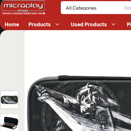
Search
Home
Products
Used Products
P
ct information