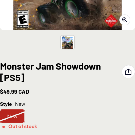
Monster Jam Showdown
[PS5]
$49.99 CAD
Regular price
Style
New
New
Out of stock