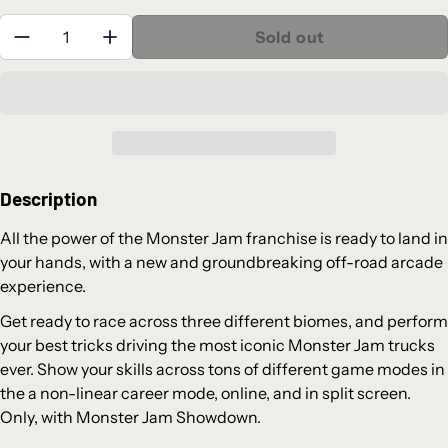
Quantity:
Sold out
Description
All the power of the Monster Jam franchise is ready to land in
your hands, with a new and groundbreaking off-road arcade
experience.
Get ready to race across three different biomes, and perform
your best tricks driving the most iconic Monster Jam trucks
ever. Show your skills across tons of different game modes in
the a non-linear career mode, online, and in split screen.
Only, with Monster Jam Showdown.